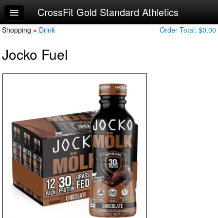
CrossFit Gold Standard Athletics
Home
Shopping »
Log In
Drink
Order Total:
$0.00
Jocko Fuel
Calendar
Sign Up
Try a Free Class
Request Info