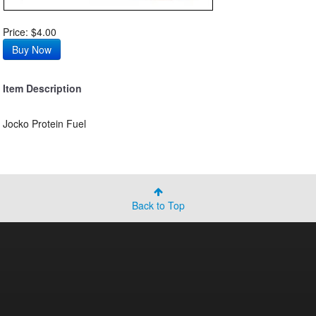
Price: $4.00
Item Description
Jocko Protein Fuel
Back to Top